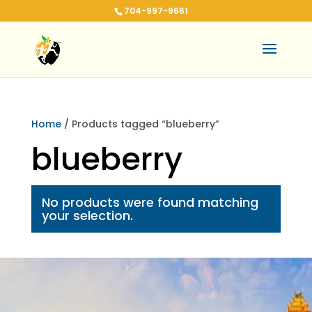
704-997-9661
Home
/ Products tagged “blueberry”
blueberry
No products were found matching
your selection.