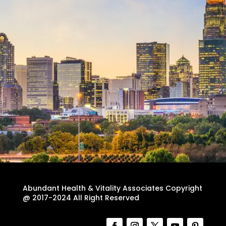
Abundant Health & Vitality Associates Copyright
@ 2017-2024 All Right Reserved