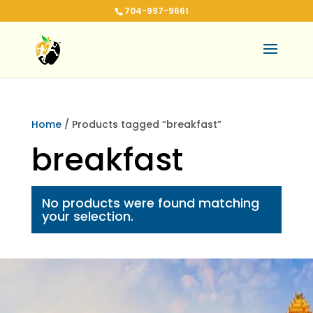
704-997-9661
Home
/ Products tagged “breakfast”
breakfast
No products were found matching
your selection.