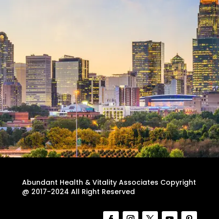
Abundant Health & Vitality Associates Copyright
@ 2017-2024 All Right Reserved