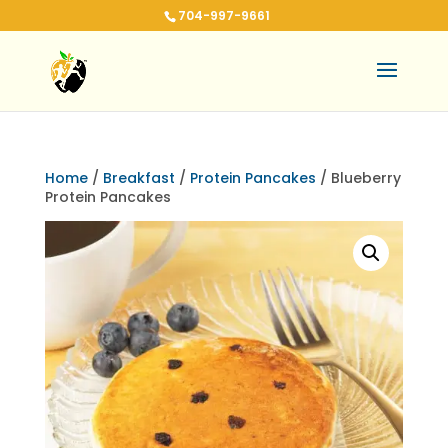
704-997-9661
Home
/
Breakfast
/
Protein Pancakes
/ Blueberry
Protein Pancakes