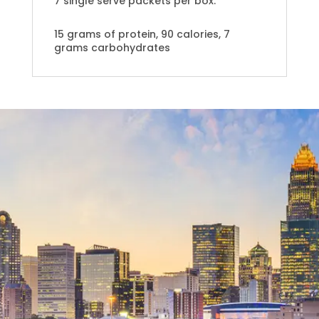
7 single serve packets per box.
15 grams of protein, 90 calories, 7
grams carbohydrates