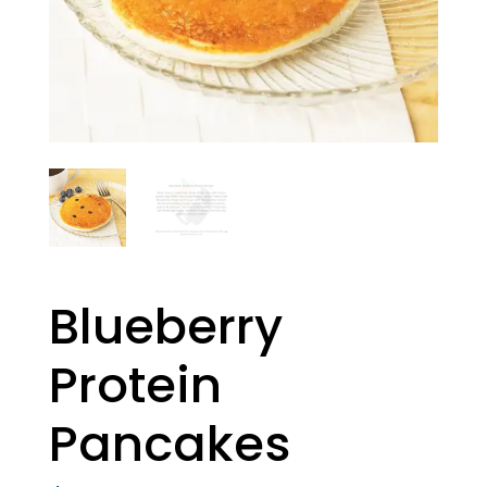
Blueberry
Protein
Pancakes