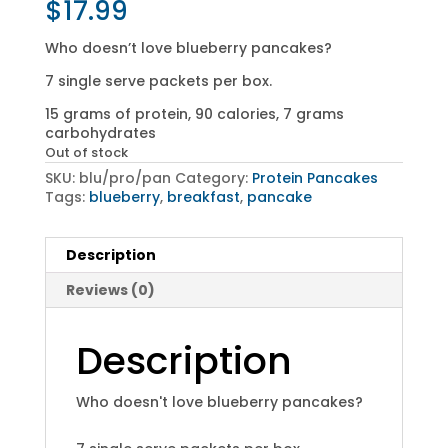
$
17.99
Who doesn’t love blueberry pancakes?
7 single serve packets per box.
15 grams of protein, 90 calories, 7 grams
carbohydrates
Out of stock
SKU:
blu/pro/pan
Category:
Protein Pancakes
Tags:
blueberry
,
breakfast
,
pancake
Description
Reviews (0)
Description
Who doesn't love blueberry pancakes?