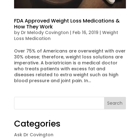
FDA Approved Weight Loss Medications &
How They Work
by
Dr Melody Covington
|
Feb 16, 2019
|
Weight
Loss Medication
Over 75% of Americans are overweight with over
30% obese; therefore, weight loss solutions are
imperative. A bariatrician is a medical doctor
who treats patients with excess fat and
diseases related to extra weight such as high
blood pressure and joint pain. In...
Categories
Ask Dr Covington