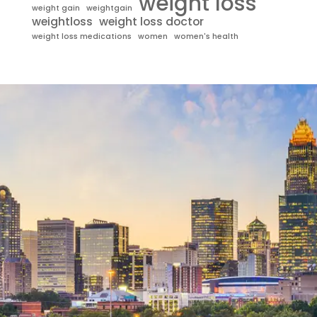
weight loss
weight gain
weightgain
weightloss
weight loss doctor
weight loss medications
women
women's health