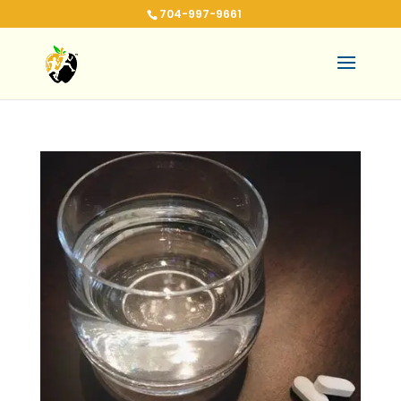
704-997-9661