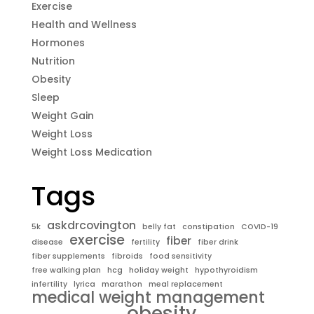
Exercise
Health and Wellness
Hormones
Nutrition
Obesity
Sleep
Weight Gain
Weight Loss
Weight Loss Medication
Tags
askdrcovington
5k
belly fat
constipation
COVID-19
exercise
fiber
disease
fertility
fiber drink
fiber supplements
fibroids
food sensitivity
free walking plan
hcg
holiday weight
hypothyroidism
infertility
lyrica
marathon
meal replacement
medical weight management
obesity