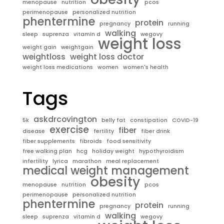
menopause
nutrition
pcos
perimenopause
personalized nutrition
phentermine
protein
pregnancy
running
walking
sleep
suprenza
vitamin d
wegovy
weight loss
weight gain
weightgain
weightloss
weight loss doctor
weight loss medications
women
women's health
Tags
askdrcovington
5k
belly fat
constipation
COVID-19
exercise
fiber
disease
fertility
fiber drink
fiber supplements
fibroids
food sensitivity
free walking plan
hcg
holiday weight
hypothyroidism
infertility
lyrica
marathon
meal replacement
medical weight management
obesity
menopause
nutrition
pcos
perimenopause
personalized nutrition
phentermine
protein
pregnancy
running
walking
sleep
suprenza
vitamin d
wegovy