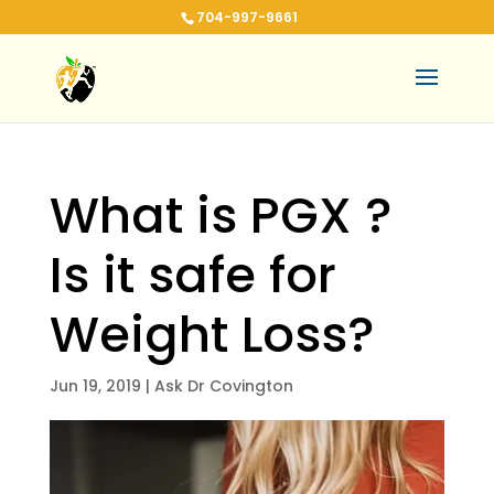
704-997-9661
What is PGX ?
Is it safe for
Weight Loss?
Jun 19, 2019
|
Ask Dr Covington