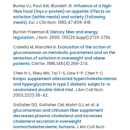
Burley VJ, Paul AW, Blundell JE.
Influence of a high-
fibre food (myco-protein) on appetite: Effects on
satiation (within meals) and satiety (following
meals)
. Eur J Clin Nutr. 1993;47:409-418.
Burton-Freeman B.
Dietary fiber and energy
regulation
. J Nutr. 2000; 130(2S Suppl):272S-275S
Cairella M, Marchini G.
Evaluation of the action of
glucomannan on metabolic parameters and on the
sensation of satiation in overweight and obese
patients
. ClinTer. 1995;146(4):269-274.
Chen H-L, Sheu WH, Tai T-S, Liaw Y-P, Chen Y-C.
Konjac supplement alleviated hypercholesterolemia
and hyperglycemia in type 2 diabetic subjects–a
randomized double-blind trial
. J Am Coll Nutr.
2003;22(1):36-42.
Gallaher DD, Gallaher CM, Mahrt GJ, et al.
A
glucomannan and chitosan fiber supplement
decreases plasma cholesterol and increases
cholesterol excretion in overweight
normocholesterolemic humans
. J Am Coll Nutr.