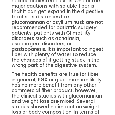
reduce cholesterol levels. One of the
major cautions with soluble fiber is
that it can get expand in the digestive
tract so substances like
glucomannan or psyllium husk are not
recommended for bariatric surgery
patients, patients with GI motility
disorders such as achalasia,
esophageal disorders, or
gastroparesis. It is important to ingest
fiber with plenty of water to reduce
the chances of it getting stuck in the
wrong part of the digestive system.
The health benefits are true for fiber
in general, PGX or glucomannan likely
has no more benefit from any other
commercial fiber product; however,
the clinical studies with glucomannan
and weight loss are mixed. Several
studies showed no impact on weight
loss or body composition. In terms of