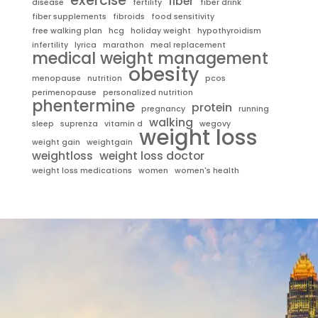
exercise
fiber
disease
fertility
fiber drink
fiber supplements
fibroids
food sensitivity
free walking plan
hcg
holiday weight
hypothyroidism
infertility
lyrica
marathon
meal replacement
medical weight management
obesity
menopause
nutrition
pcos
perimenopause
personalized nutrition
phentermine
protein
pregnancy
running
walking
sleep
suprenza
vitamin d
wegovy
weight loss
weight gain
weightgain
weightloss
weight loss doctor
weight loss medications
women
women's health