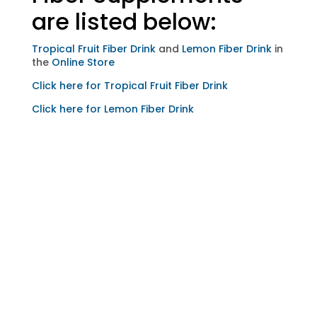
are listed below:
Tropical Fruit Fiber Drink
and
Lemon Fiber Drink
in
the
Online Store
Click here for Tropical Fruit Fiber Drink
Click here for Lemon Fiber Drink