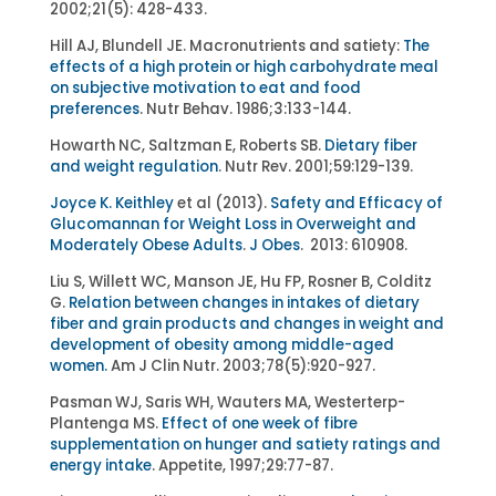
2002;21(5): 428-433.
Hill AJ, Blundell JE. Macronutrients and satiety:
The
effects of a high protein or high carbohydrate meal
on subjective motivation to eat and food
preferences
. Nutr Behav. 1986;3:133-144.
Howarth NC, Saltzman E, Roberts SB.
Dietary fiber
and weight regulation
. Nutr Rev. 2001;59:129-139.
Joyce K. Keithley
et al (2013).
Safety and Efficacy of
Glucomannan for Weight Loss in Overweight and
Moderately Obese Adults
.
J Obes
. 2013: 610908.
Liu S, Willett WC, Manson JE, Hu FP, Rosner B, Colditz
G.
Relation between changes in intakes of dietary
fiber and grain products and changes in weight and
development of obesity among middle-aged
women.
Am J Clin Nutr. 2003;78(5):920-927.
Pasman WJ, Saris WH, Wauters MA, Westerterp-
Plantenga MS.
Effect of one week of fibre
supplementation on hunger and satiety ratings and
energy intake
. Appetite, 1997;29:77-87.