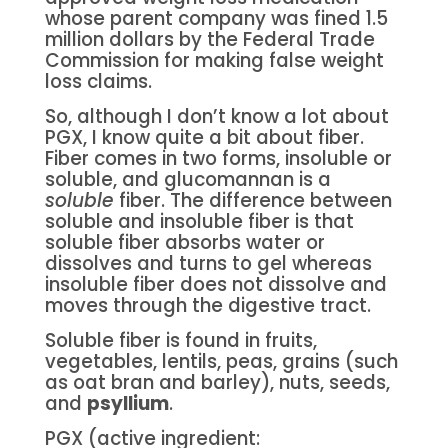
whose parent company was fined 1.5
million dollars by the Federal Trade
Commission for making false weight
loss claims.
So, although I don’t know a lot about
PGX, I know quite a bit about fiber.
Fiber comes in two forms, insoluble or
soluble, and glucomannan is a
soluble
fiber. The difference between
soluble and insoluble fiber is that
soluble fiber absorbs water or
dissolves and turns to gel whereas
insoluble fiber does not dissolve and
moves through the digestive tract.
Soluble fiber is found in fruits,
vegetables, lentils, peas, grains (such
as oat bran and barley), nuts, seeds,
and
psyllium
.
PGX (active ingredient: