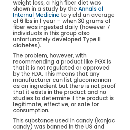
weight loss, a high fiber diet was
shown in a study by the
Annals of
Internal Medicine
to yield an average
of 6 lbs in 1 year – when 30 grams of
fiber was ingested daily (however 7
individuals in this group also
unfortunately developed Type II
diabetes).
The problem, however, with
recommending a product like PGX is
that it is not regulated or approved
by the FDA. This means that any
manufacturer can list glucomannan
as an ingredient but there is not proof
that it exists in the product and no
studies to determine if the product is
legitimate, effective, or safe for
consumption.
This substance used in candy (konjac
candy) was banned in the US and