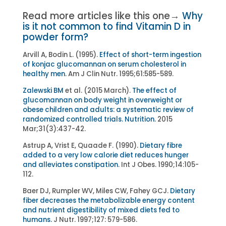
Read more articles like this one→
Why
is it not common to find Vitamin D in
powder form?
Arvill A, Bodin L. (1995).
Effect of short-term ingestion
of konjac glucomannan on serum cholesterol in
healthy men
. Am J Clin Nutr. 1995;61:585-589.
Zalewski BM
et al. (2015 March).
The effect of
glucomannan on body weight in overweight or
obese children and adults: a systematic review of
randomized controlled trials.
Nutrition.
2015
Mar;31(3):437-42.
Astrup A, Vrist E, Quaade F. (1990).
Dietary fibre
added to a very low calorie diet reduces hunger
and alleviates constipation
. Int J Obes. 1990;14:105-
112.
Baer DJ, Rumpler WV, Miles CW, Fahey GCJ.
Dietary
fiber decreases the metabolizable energy content
and nutrient digestibility of mixed diets fed to
humans.
J Nutr. 1997;127: 579-586.