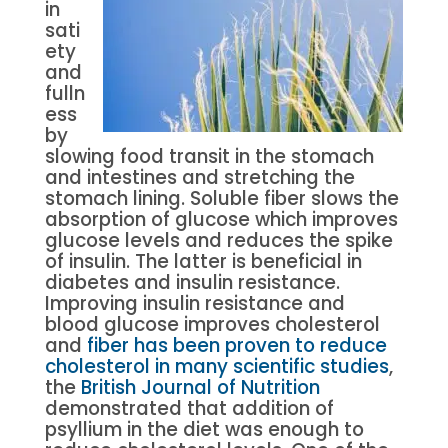
in
sati
ety
and
fulln
ess
by
slowing food transit in the stomach
and intestines and stretching the
stomach lining. Soluble fiber slows the
absorption of glucose which improves
glucose levels and reduces the spike
of insulin. The latter is beneficial in
diabetes and insulin resistance.
Improving insulin resistance and
blood glucose improves cholesterol
and
fiber has been proven to reduce
cholesterol in many scientific studies
,
the
British Journal of Nutrition
demonstrated that addition of
psyllium in the diet was enough to