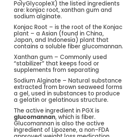
PolyGlycopleX) the listed ingredients
are: konjac root, xanthan gum and
sodium alginate.
Konjac Root – is the root of the Konjac
plant – a Asian (found in China,
Japan, and Indonesia) plant that
contains a soluble fiber glucomannan.
Xanthan gum – Commonly used
“stabilizer” that keeps food or
supplements from separating
Sodium Alginate – Natural substance
extracted from brown seaweed forms
a gel, used in substances to produce
a gelatin or gelatinous structure.
The active ingredient in PGX is
glucomannan
, which is fiber.
Glucomannan is also the active
ingredient of Lipozene, a non-FDA
approved weight loss medication