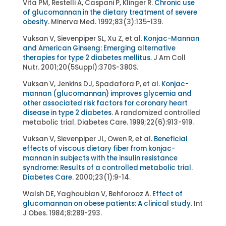
Vita PM, Restelli A, Caspani P, Klinger R.
Chronic use
of glucomannan in the dietary treatment of severe
obesity
. Minerva Med. 1992;83(3):135-139.
Vuksan V, Sievenpiper SL, Xu Z, et al.
Konjac-Mannan
and American Ginseng: Emerging alternative
therapies for type 2 diabetes mellitus
. J Am Coll
Nutr. 2001;20(5Suppl):370S-380S.
Vuksan V, Jenkins DJ, Spadafora P, et al.
Konjac-
mannan (glucomannan) improves glycemia and
other associated risk factors for coronary heart
disease in type 2 diabetes
. A randomized controlled
metabolic trial. Diabetes Care. 1999;22(6):913-919.
Vuksan V, Sievenpiper JL, Owen R, et al.
Beneficial
effects of viscous dietary fiber from konjac-
mannan in subjects with the insulin resistance
syndrome: Results of a controlled metabolic trial.
Diabetes Care
. 2000;23(1):9-14.
Walsh DE, Yaghoubian V, Behforooz A.
Effect of
glucomannan on obese patients: A clinical study
. Int
J Obes. 1984;8:289-293.