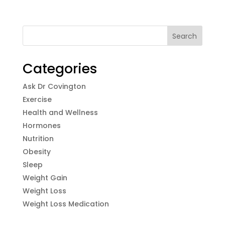
Categories
Ask Dr Covington
Exercise
Health and Wellness
Hormones
Nutrition
Obesity
Sleep
Weight Gain
Weight Loss
Weight Loss Medication