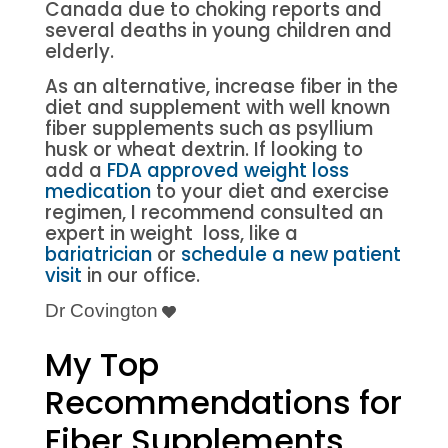
Canada due to choking reports and
several deaths in young children and
elderly.
As an alternative, increase fiber in the
diet and supplement with well known
fiber supplements such as psyllium
husk or wheat dextrin. If looking to
add a
FDA approved weight loss
medication
to your diet and exercise
regimen, I recommend consulted an
expert in weight loss, like a
bariatrician
or
schedule a new patient
visit
in our office.
Dr Covington
My Top
Recommendations for
Fiber Supplements