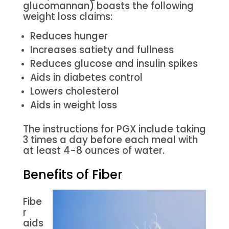
glucomannan) boasts the following
weight loss claims:
Reduces hunger
Increases satiety and fullness
Reduces glucose and insulin spikes
Aids in diabetes control
Lowers cholesterol
Aids in weight loss
The instructions for PGX include taking
3 times a day before each meal with
at least 4-8 ounces of water.
Benefits of Fiber
Fibe
r
aids