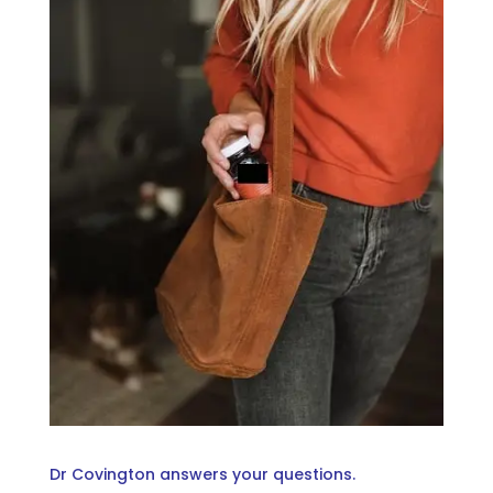
Dr Covington answers your questions.