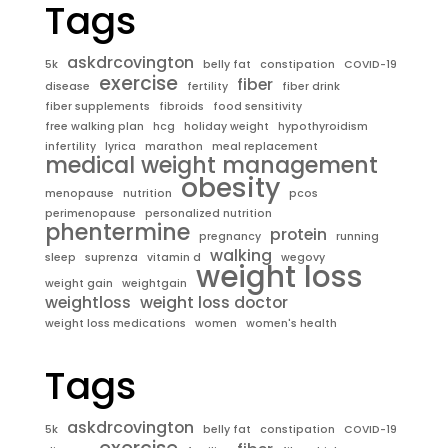
Tags
askdrcovington
5k
belly fat
constipation
COVID-19
exercise
fiber
disease
fertility
fiber drink
fiber supplements
fibroids
food sensitivity
free walking plan
hcg
holiday weight
hypothyroidism
infertility
lyrica
marathon
meal replacement
medical weight management
obesity
menopause
nutrition
pcos
perimenopause
personalized nutrition
phentermine
protein
pregnancy
running
walking
sleep
suprenza
vitamin d
wegovy
weight loss
weight gain
weightgain
weightloss
weight loss doctor
weight loss medications
women
women's health
Tags
askdrcovington
5k
belly fat
constipation
COVID-19