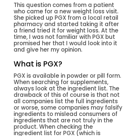
This question comes from a patient
who came for a new weight loss visit.
She picked up PGX from a local retail
pharmacy and started taking it after
a friend tried it for weight loss. At the
time, I was not familiar with PGX but
promised her that I would look into it
and give her my opinion.
What is PGX?
PGX is available in powder or pill form.
When searching for supplements,
always look at the ingredient list. The
drawback of this of course is that not
all companies list the full ingredients
or worse, some companies may falsify
ingredients to mislead consumers of
ingredients that are not truly in the
product. When checking the
ingredient list for PGX (which is